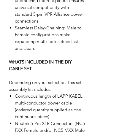
unbranched internal pinout ensures
universal compatibility with
standard 5-pin VPR Alliance power
connections.
Seamless Daisy-Chaining: Male to
Female configurations make
expanding multi-rack setups fast
and clean.
WHATS INCLUDED IN THE DIY
CABLE SET
Depending on your selection, this self-
assembly kit includes:
Continuous length of LAPP KABEL
multi-conductor power cable
(ordered quantity supplied as one
continuous piece)
Neutrik 5-Pin XLR Connectors (NC5
FXX Female and/or NC5 MXX Male