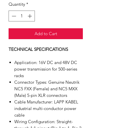
Quantity
*
Add to Cart
TECHNICAL SPECIFICATIONS
Application: 16V DC and 48V DC
power transmission for 500-series
racks
Connector Types: Genuine Neutrik
NC5 FXX (Female) and NC5 MXX
(Male) 5-pin XLR connectors
Cable Manufacturer: LAPP KABEL
industrial multi-conductor power
cable
Wiring Configuration: Straight-