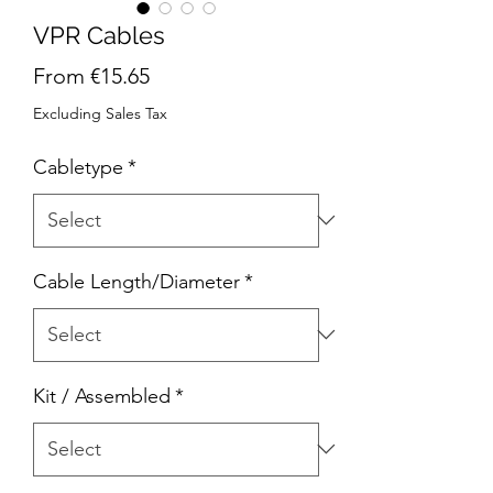
VPR Cables
Sale
From
€15.65
Price
Excluding Sales Tax
Cabletype
*
Cable Length/Diameter
*
Kit / Assembled
*