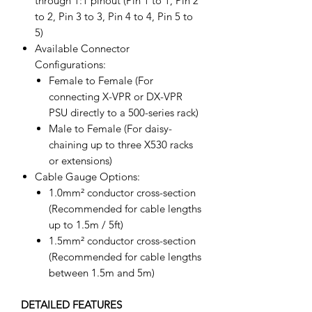
through 1:1 pinout (Pin 1 to 1, Pin 2
to 2, Pin 3 to 3, Pin 4 to 4, Pin 5 to
5)
Available Connector
Configurations:
Female to Female (For
connecting X-VPR or DX-VPR
PSU directly to a 500-series rack)
Male to Female (For daisy-
chaining up to three X530 racks
or extensions)
Cable Gauge Options:
1.0mm² conductor cross-section
(Recommended for cable lengths
up to 1.5m / 5ft)
1.5mm² conductor cross-section
(Recommended for cable lengths
between 1.5m and 5m)
DETAILED FEATURES