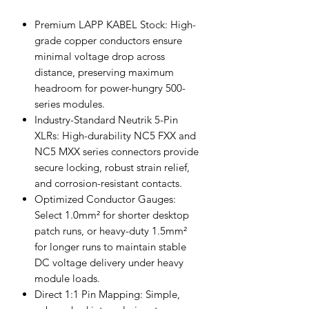
Premium LAPP KABEL Stock: High-
grade copper conductors ensure
minimal voltage drop across
distance, preserving maximum
headroom for power-hungry 500-
series modules.
Industry-Standard Neutrik 5-Pin
XLRs: High-durability NC5 FXX and
NC5 MXX series connectors provide
secure locking, robust strain relief,
and corrosion-resistant contacts.
Optimized Conductor Gauges:
Select 1.0mm² for shorter desktop
patch runs, or heavy-duty 1.5mm²
for longer runs to maintain stable
DC voltage delivery under heavy
module loads.
Direct 1:1 Pin Mapping: Simple,